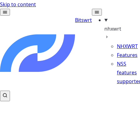
Skip to content
Bitswrt
nhxwrt
NHXWRT
Features
NSS
features
supporte