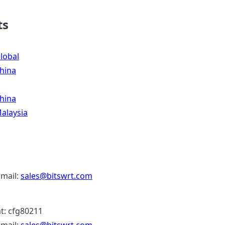
ts
lobal
hina
hina
alaysia
Email:
sales@bitswrt.com
: cfg80211