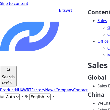
Skip to content
Bitswrt
Conten
Sales
G
C
Office
C
M
Sales
Global
Search
Ctrl
K
Sales 
Product
NHXWRT
Factory
News
Company
Contact
China
Select theme
Select language
WeChat