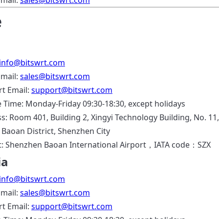
Email:
sales@bitswrt.com
e
info@bitswrt.com
Email:
sales@bitswrt.com
t Email:
support@bitswrt.com
e Time: Monday-Friday 09:30-18:30, except holidays
s: Room 401, Building 2, Xingyi Technology Building, No. 11,
, Baoan District, Shenzhen City
t: Shenzhen Baoan International Airport，IATA code：SZX
ia
info@bitswrt.com
Email:
sales@bitswrt.com
t Email:
support@bitswrt.com