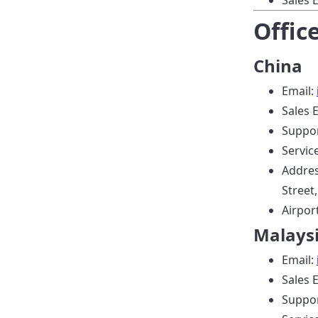
Sales 
Offic
China
Email:
Sales 
Suppor
Servic
Addres
Street
Airpor
Malays
Email:
Sales 
Suppor