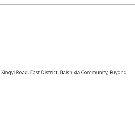
 Xingyi Road, East District, Baishixia Community, Fuyong